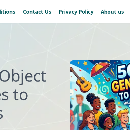
itions
Contact Us
Privacy Policy
About us
Object
s to
s