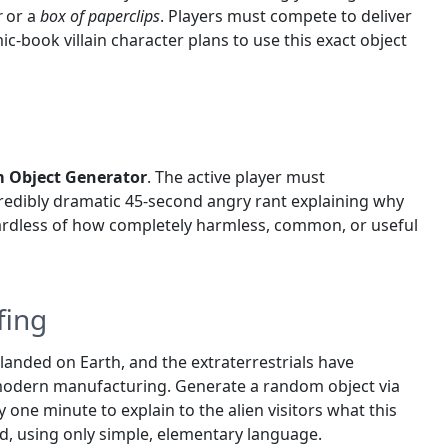
r
or a
box of paperclips
. Players must compete to deliver
-book villain character plans to use this exact object
 Object Generator
. The active player must
credibly dramatic 45-second angry rant explaining why
egardless of how completely harmless, common, or useful
fing
 landed on Earth, and the extraterrestrials have
 modern manufacturing. Generate a random object via
y one minute to explain to the alien visitors what this
ed, using only simple, elementary language.