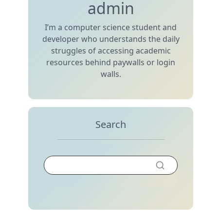
admin
I’m a computer science student and
developer who understands the daily
struggles of accessing academic
resources behind paywalls or login
walls.
Search