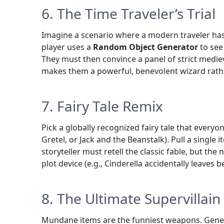
6. The Time Traveler’s Trial
Imagine a scenario where a modern traveler has
player uses a
Random Object Generator
to see
They must then convince a panel of strict mediev
makes them a powerful, benevolent wizard rath
7. Fairy Tale Remix
Pick a globally recognized fairy tale that every
Gretel, or Jack and the Beanstalk). Pull a single
storyteller must retell the classic fable, but th
plot device (e.g., Cinderella accidentally leaves 
8. The Ultimate Supervillai
Mundane items are the funniest weapons. Genera