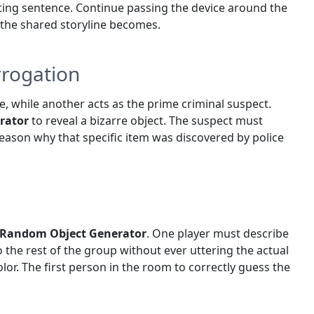
ing sentence. Continue passing the device around the
e the shared storyline becomes.
rrogation
e, while another acts as the prime criminal suspect.
rator
to reveal a bizarre object. The suspect must
 reason why that specific item was discovered by police
Random Object Generator
. One player must describe
to the rest of the group without ever uttering the actual
olor. The first person in the room to correctly guess the