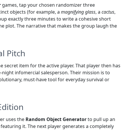
r
games, tap your chosen randomizer three
tinct objects (for example, a
magnifying glass
, a
cactus
,
roup exactly three minutes to write a cohesive short
 the plot. The narrative that makes the group laugh the
l Pitch
e secret item for the active player. That player then has
e-night infomercial salesperson. Their mission is to
olutionary, must-have tool for everyday survival or
Edition
ayer uses the
Random Object Generator
to pull up an
featuring it. The next player generates a completely