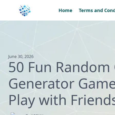
Skip
to
Home
Terms and Cond
content
June 30, 2026
50 Fun Random 
Generator Game
Play with Friend