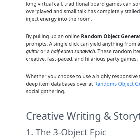
long virtual call, traditional board games can so
overplayed and small talk has completely stalled, t
inject energy into the room.
By pulling up an online
Random Object Genera
prompts. A single click can yield anything from 
guitar
or a
half-eaten sandwich
. These random ite
creative, fast-paced, and hilarious party games.
Whether you choose to use a highly responsive t
deep item databases over at
Randoms Object Ge
social gathering.
Creative Writing & Stor
1. The 3-Object Epic