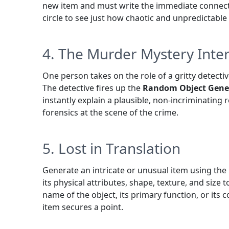
new item and must write the immediate connect
circle to see just how chaotic and unpredictabl
4. The Murder Mystery Inte
One person takes on the role of a gritty detectiv
The detective fires up the
Random Object Gene
instantly explain a plausible, non-incriminating
forensics at the scene of the crime.
5. Lost in Translation
Generate an intricate or unusual item using the
its physical attributes, shape, texture, and size 
name of the object, its primary function, or its c
item secures a point.