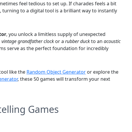
metimes feel tedious to set up. If charades feels a bit
urning to a digital tool is a brilliant way to instantly
tor
, you unlock a limitless supply of unexpected
a
vintage grandfather clock
or a
rubber duck
to an
acoustic
ms serve as the perfect foundation for incredibly
ool like the
Random Object Generator
or explore the
nerator
, these 50 games will transform your next
ytelling Games