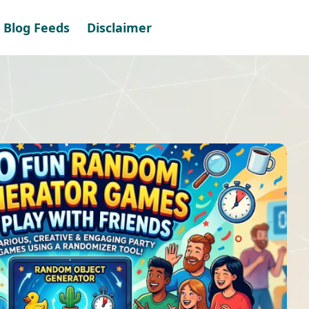
Blog Feeds
Disclaimer