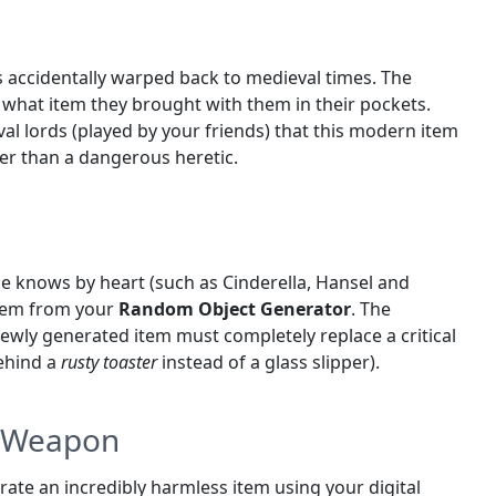
 accidentally warped back to medieval times. The
 what item they brought with them in their pockets.
al lords (played by your friends) that this modern item
er than a dangerous heretic.
one knows by heart (such as Cinderella, Hansel and
 item from your
Random Object Generator
. The
e newly generated item must completely replace a critical
behind a
rusty toaster
instead of a glass slipper).
n Weapon
te an incredibly harmless item using your digital