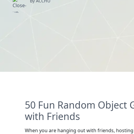
By ACCHU
50 Fun Random Object G
with Friends
When you are hanging out with friends, hosting a 