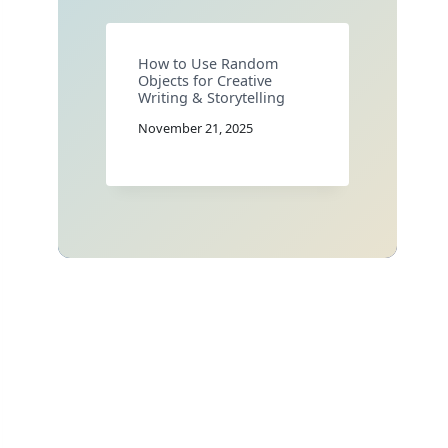
How to Use Random
Objects for Creative
Writing & Storytelling
November 21, 2025