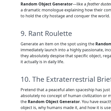
Random Object Generator
—like a
feather duste
a dramatic monologue explaining how their comic
to hold the city hostage and conquer the world.
9. Rant Roulette
Generate an item on the spot using the
Random
immediately launch into a highly passionate, in
they absolutely despise that specific object, r
it actually is in daily life.
10. The Extraterrestrial Brie
Pretend that a peaceful alien spaceship has just
absolutely no concept of human civilization or
the
Random Object Generator
. You have exactl
object is, why humans made it, and how it is us