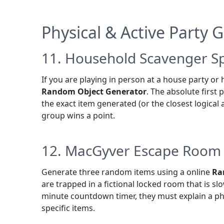
Physical & Active Party
11. Household Scavenger Sp
If you are playing in person at a house party or h
Random Object Generator
. The absolute first 
the exact item generated (or the closest logical 
group wins a point.
12. MacGyver Escape Room
Generate three random items using a online
Ra
are trapped in a fictional locked room that is sl
minute countdown timer, they must explain a phy
specific items.