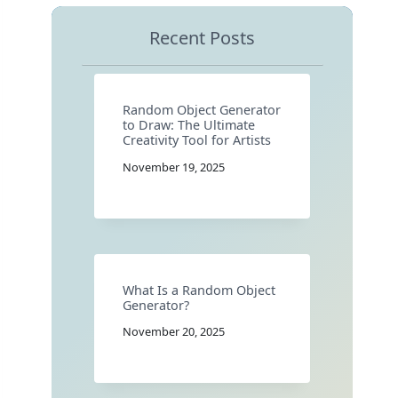
Recent Posts
Random Object Generator
to Draw: The Ultimate
Creativity Tool for Artists
November 19, 2025
What Is a Random Object
Generator?
November 20, 2025