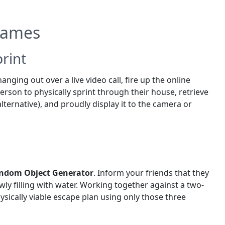
 Games
rint
anging out over a live video call, fire up the online
person to physically sprint through their house, retrieve
alternative), and proudly display it to the camera or
ndom Object Generator
. Inform your friends that they
owly filling with water. Working together against a two-
sically viable escape plan using only those three