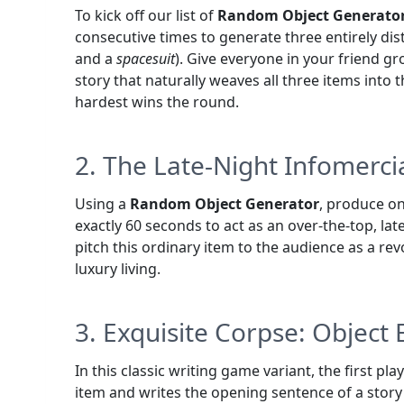
To kick off our list of
Random Object Generato
consecutive times to generate three entirely dis
and a
spacesuit
). Give everyone in your friend g
story that naturally weaves all three items into
hardest wins the round.
2. The Late-Night Infomercia
Using a
Random Object Generator
, produce on
exactly 60 seconds to act as an over-the-top, lat
pitch this ordinary item to the audience as a rev
luxury living.
3. Exquisite Corpse: Object 
In this classic writing game variant, the first pl
item and writes the opening sentence of a story 