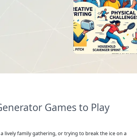
enerator Games to Play
lively family gathering, or trying to break the ice on a