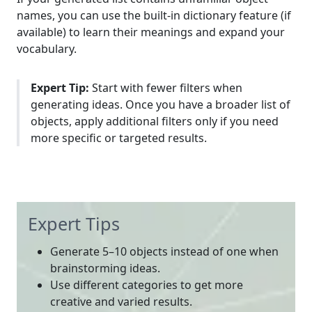
names, you can use the built-in dictionary feature (if
available) to learn their meanings and expand your
vocabulary.
Expert Tip:
Start with fewer filters when
generating ideas. Once you have a broader list of
objects, apply additional filters only if you need
more specific or targeted results.
Expert Tips
Generate 5–10 objects instead of one when
brainstorming ideas.
Use different categories to get more
creative and varied results.