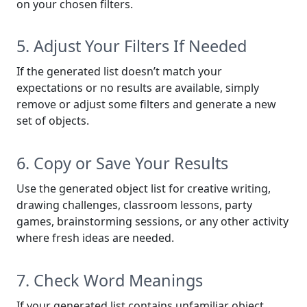
on your chosen filters.
5. Adjust Your Filters If Needed
If the generated list doesn’t match your
expectations or no results are available, simply
remove or adjust some filters and generate a new
set of objects.
6. Copy or Save Your Results
Use the generated object list for creative writing,
drawing challenges, classroom lessons, party
games, brainstorming sessions, or any other activity
where fresh ideas are needed.
7. Check Word Meanings
If your generated list contains unfamiliar object