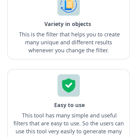
Variety in objects
This is the filter that helps you to create
many unique and different results
whenever you change the filter.
Easy to use
This tool has many simple and useful
filters that are easy to use. So the users can
use this tool very easily to generate many