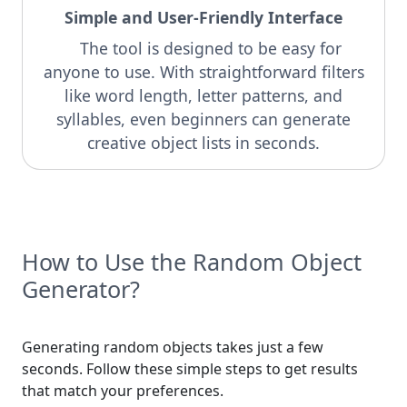
Simple and User-Friendly Interface
The tool is designed to be easy for
anyone to use. With straightforward filters
like word length, letter patterns, and
syllables, even beginners can generate
creative object lists in seconds.
How to Use the Random Object
Generator?
Generating random objects takes just a few
seconds. Follow these simple steps to get results
that match your preferences.