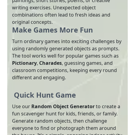
paintings, short stories, poems, or creative
writing exercises. Unexpected object
combinations often lead to fresh ideas and
original concepts.
Make Games More Fun
Turn ordinary games into exciting challenges by
using randomly generated objects as prompts.
The tool works well for popular games such as
Pictionary
,
Charades
, guessing games, and
classroom competitions, keeping every round
different and engaging.
Quick Hunt Game
Use our
Random Object Generator
to create a
fun scavenger hunt for kids, friends, or family.
Generate random objects, then challenge
everyone to find or photograph them around