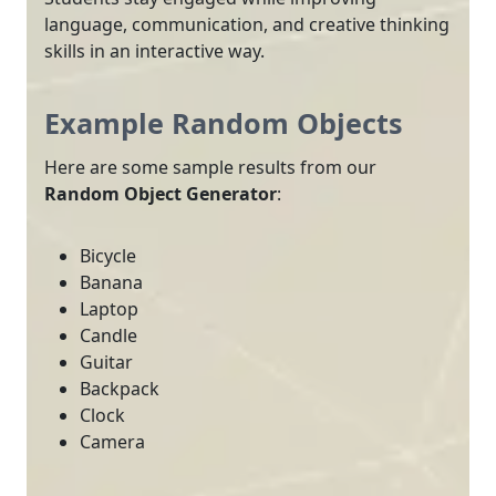
language, communication, and creative thinking
skills in an interactive way.
Example Random Objects
Here are some sample results from our
Random Object Generator
:
Bicycle
Banana
Laptop
Candle
Guitar
Backpack
Clock
Camera