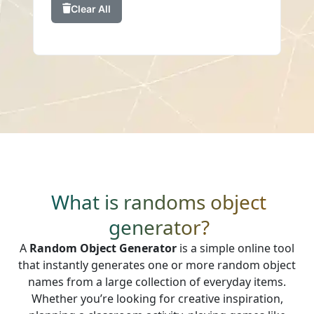
Clear All
What is randoms object
generator?
A
Random Object Generator
is a simple online tool
that instantly generates one or more random object
names from a large collection of everyday items.
Whether you’re looking for creative inspiration,