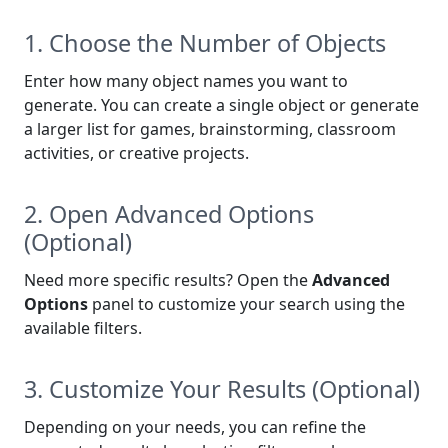
1. Choose the Number of Objects
Enter how many object names you want to
generate. You can create a single object or generate
a larger list for games, brainstorming, classroom
activities, or creative projects.
2. Open Advanced Options
(Optional)
Need more specific results? Open the
Advanced
Options
panel to customize your search using the
available filters.
3. Customize Your Results (Optional)
Depending on your needs, you can refine the