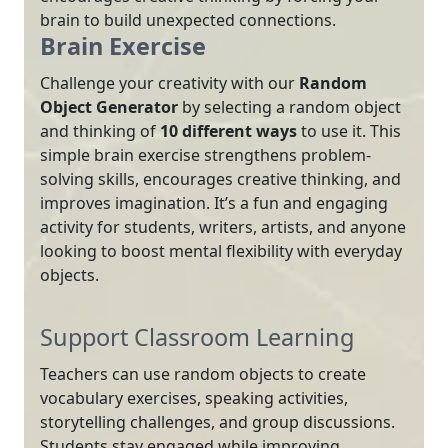
brain to build unexpected connections.
Brain Exercise
Challenge your creativity with our
Random
Object Generator
by selecting a random object
and thinking of
10 different ways
to use it. This
simple brain exercise strengthens problem-
solving skills, encourages creative thinking, and
improves imagination. It’s a fun and engaging
activity for students, writers, artists, and anyone
looking to boost mental flexibility with everyday
objects.
Support Classroom Learning
Teachers can use random objects to create
vocabulary exercises, speaking activities,
storytelling challenges, and group discussions.
Students stay engaged while improving