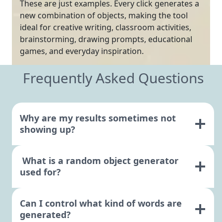
These are just examples. Every click generates a
new combination of objects, making the tool
ideal for creative writing, classroom activities,
brainstorming, drawing prompts, educational
games, and everyday inspiration.
Frequently Asked Questions
Why are my results sometimes not
showing up?
What is a random object generator
used for?
Can I control what kind of words are
generated?