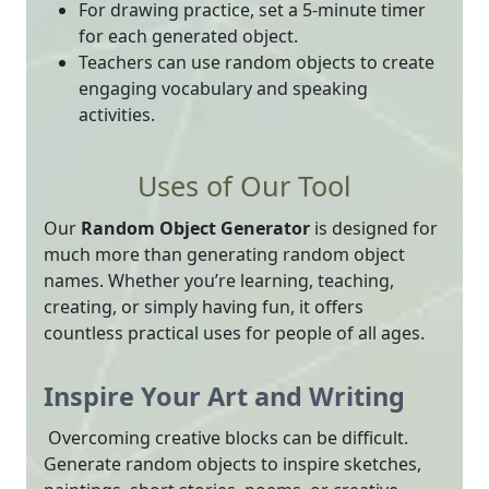
For drawing practice, set a 5-minute timer
for each generated object.
Teachers can use random objects to create
engaging vocabulary and speaking
activities.
Uses of Our Tool
Our
Random Object Generator
is designed for
much more than generating random object
names. Whether you’re learning, teaching,
creating, or simply having fun, it offers
countless practical uses for people of all ages.
Inspire Your Art and Writing
Overcoming creative blocks can be difficult.
Generate random objects to inspire sketches,