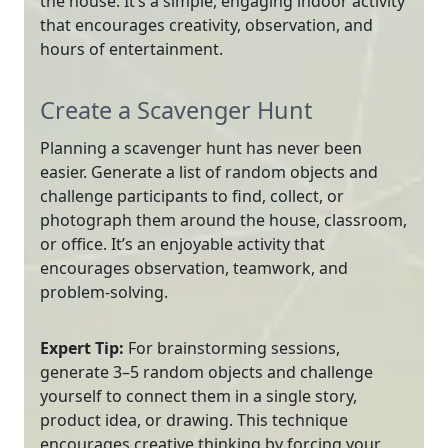
the house. It’s a simple, engaging indoor activity
that encourages creativity, observation, and
hours of entertainment.
Create a Scavenger Hunt
Planning a scavenger hunt has never been
easier. Generate a list of random objects and
challenge participants to find, collect, or
photograph them around the house, classroom,
or office. It’s an enjoyable activity that
encourages observation, teamwork, and
problem-solving.
Expert Tip:
For brainstorming sessions,
generate 3–5 random objects and challenge
yourself to connect them in a single story,
product idea, or drawing. This technique
encourages creative thinking by forcing your