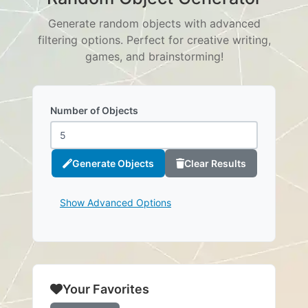
Generate random objects with advanced
filtering options. Perfect for creative writing,
games, and brainstorming!
Number of Objects
Generate Objects
Clear Results
Show Advanced Options
Your Favorites