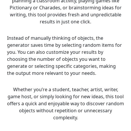
planning a classroom activity, playing games like
Pictionary or Charades, or brainstorming ideas for
writing, this tool provides fresh and unpredictable
results in just one click.
Instead of manually thinking of objects, the
generator saves time by selecting random items for
you. You can also customize your results by
choosing the number of objects you want to
generate or selecting specific categories, making
the output more relevant to your needs.
Whether you’re a student, teacher, artist, writer,
game host, or simply looking for new ideas, this tool
offers a quick and enjoyable way to discover random
objects without repetition or unnecessary
complexity.