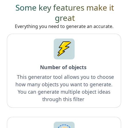
Some key features make it
great
Everything you need to generate an accurate.
Number of objects
This generator tool allows you to choose
how many objects you want to generate.
You can generate multiple object ideas
through this filter