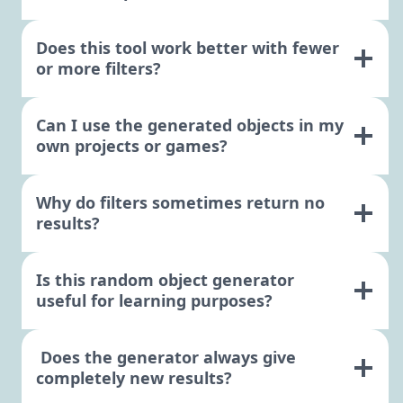
Does this tool work better with fewer
or more filters?
Can I use the generated objects in my
own projects or games?
Why do filters sometimes return no
results?
Is this random object generator
useful for learning purposes?
Does the generator always give
completely new results?