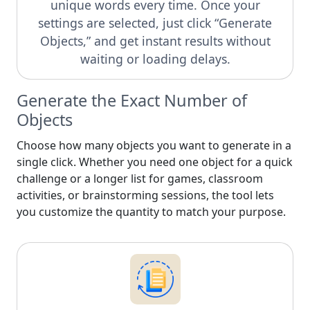
unique words every time. Once your
settings are selected, just click “Generate
Objects,” and get instant results without
waiting or loading delays.
Generate the Exact Number of
Objects
Choose how many objects you want to generate in a
single click. Whether you need one object for a quick
challenge or a longer list for games, classroom
activities, or brainstorming sessions, the tool lets
you customize the quantity to match your purpose.