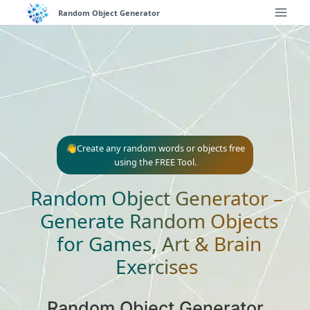
Skip
Random Object Generator
to
content
👋Create any random words or objects free
using the FREE Tool.
Random Object Generator –
Generate Random Objects
for Games, Art & Brain
Exercises
Random Object Generator