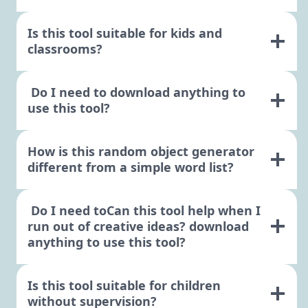
Is this tool suitable for kids and
classrooms?
Do I need to download anything to
use this tool?
How is this random object generator
different from a simple word list?
Do I need toCan this tool help when I
run out of creative ideas? download
anything to use this tool?
Is this tool suitable for children
without supervision?