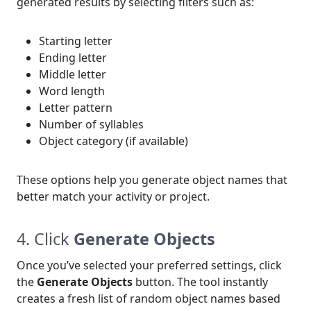
generated results by selecting filters such as:
Starting letter
Ending letter
Middle letter
Word length
Letter pattern
Number of syllables
Object category (if available)
These options help you generate object names that
better match your activity or project.
4. Click
Generate Objects
Once you’ve selected your preferred settings, click
the
Generate Objects
button. The tool instantly
creates a fresh list of random object names based