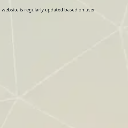
r website is regularly updated based on user