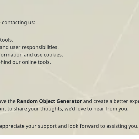
 contacting us:
tools.
nd user responsibilities.
formation and use cookies.
hind our online tools.
ove the
Random Object Generator
and create a better exp
ant to share your thoughts, we’d love to hear from you.
 appreciate your support and look forward to assisting you.