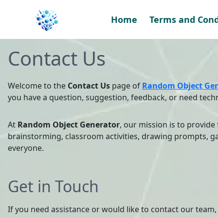
Skip
to
Home
Terms and Cond
content
Contact Us
Welcome to the
Contact Us
page of
Random Object Gen
you have a question, suggestion, feedback, or need techn
At
Random Object Generator
, our mission is to provide
brainstorming, classroom activities, drawing prompts, ga
everyone.
Get in Touch
If you need assistance or would like to contact our team