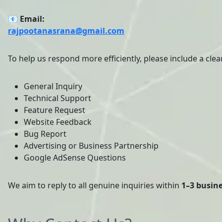
📧 Email:
rajpootanasrana@gmail.com
To help us respond more efficiently, please include a clear
General Inquiry
Technical Support
Feature Request
Website Feedback
Bug Report
Advertising or Business Partnership
Google AdSense Questions
We aim to reply to all genuine inquiries within
1–3 busin