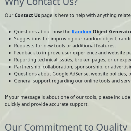
Why Contact Us?
Our
Contact Us
page is here to help with anything relat
Questions about how the
Random
Object Generato
Suggestions for improving our random object, rand
Requests for new tools or additional features.
Feedback to improve user experience and website p
Reporting technical issues, broken pages, or unexpe
Partnership, collaboration, sponsorship, or advertisi
Questions about Google AdSense, website policies, o
General support regarding our online tools and serv
If your message is about one of our tools, please include
quickly and provide accurate support.
Our Commitment to Quality