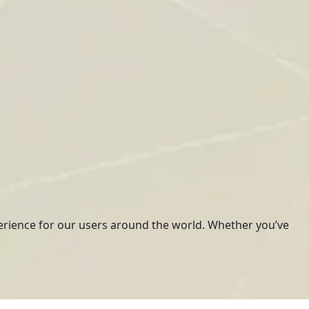
erience for our users around the world. Whether you’ve