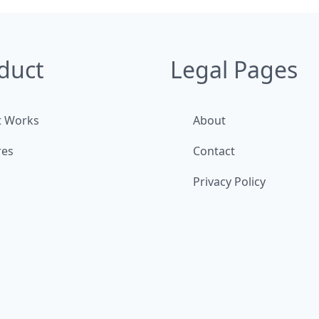
duct
Legal Pages
t Works
About
res
Contact
Privacy Policy