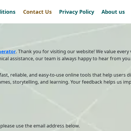
itions
Contact Us
Privacy Policy
About us
erator
. Thank you for visiting our website! We value every 
ical assistance, our team is always happy to hear from you
 fast, reliable, and easy-to-use online tools that help users 
mes, storytelling, and learning. Your feedback helps us imp
, please use the email address below.