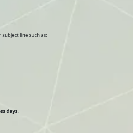
 subject line such as:
ess days
.