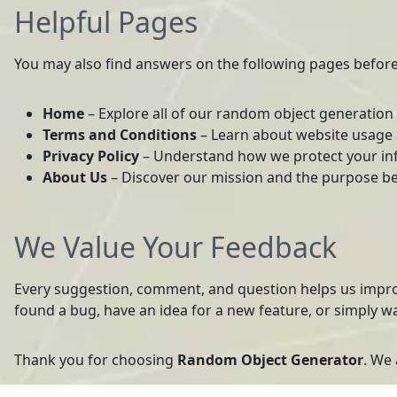
Helpful Pages
You may also find answers on the following pages before
Home
– Explore all of our random object generation 
Terms and Conditions
– Learn about website usage a
Privacy Policy
– Understand how we protect your in
About Us
– Discover our mission and the purpose be
We Value Your Feedback
Every suggestion, comment, and question helps us impr
found a bug, have an idea for a new feature, or simply w
Thank you for choosing
Random Object Generator
. We