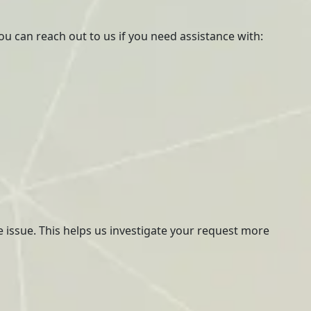
ou can reach out to us if you need assistance with:
he issue. This helps us investigate your request more