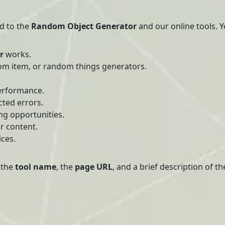
ed to the
Random Object Generator
and our online tools. Y
r
works.
om item, or random things generators.
erformance.
cted errors.
ng opportunities.
r content.
ices.
 the
tool name
, the
page URL
, and a brief description of t