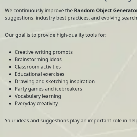
We continuously improve the
Random Object Generato
suggestions, industry best practices, and evolving searc
Our goal is to provide high-quality tools for:
Creative writing prompts
Brainstorming ideas
Classroom activities
Educational exercises
Drawing and sketching inspiration
Party games and icebreakers
Vocabulary learning
Everyday creativity
Your ideas and suggestions play an important role in hel