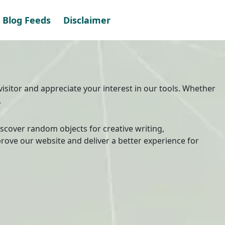
Blog Feeds
Disclaimer
visitor and appreciate your interest in our tools. Whether
.
discover random objects for creative writing,
rove our website and deliver a better experience for