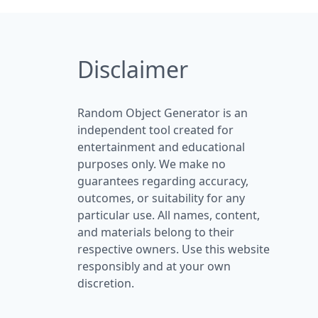
Disclaimer
Random Object Generator is an
independent tool created for
entertainment and educational
purposes only. We make no
guarantees regarding accuracy,
outcomes, or suitability for any
particular use. All names, content,
and materials belong to their
respective owners. Use this website
responsibly and at your own
discretion.