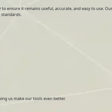
r
to ensure it remains useful, accurate, and easy to use. Ou
h standards.
ping us make our tools even better.