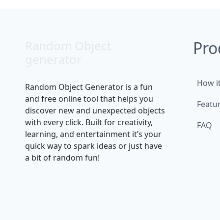
Random Object
Pro
generator
How i
Random Object Generator is a fun
and free online tool that helps you
Featu
discover new and unexpected objects
with every click. Built for creativity,
FAQ
learning, and entertainment it’s your
quick way to spark ideas or just have
a bit of random fun!