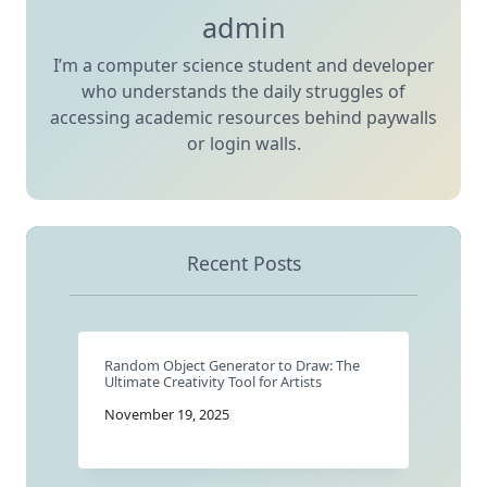
admin
I’m a computer science student and developer
who understands the daily struggles of
accessing academic resources behind paywalls
or login walls.
Recent Posts
Random Object Generator to Draw: The
Ultimate Creativity Tool for Artists
November 19, 2025