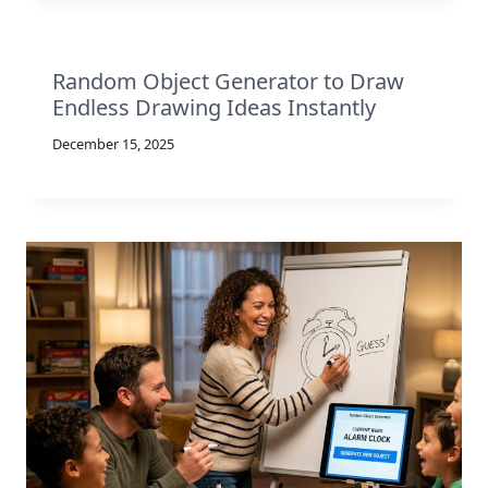
Random Object Generator to Draw
Endless Drawing Ideas Instantly
December 15, 2025