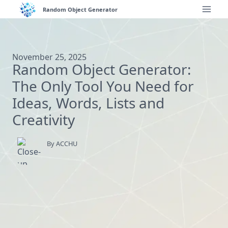
Skip
Random Object Generator
to
content
November 25, 2025
Random Object Generator:
The Only Tool You Need for
Ideas, Words, Lists and
Creativity
By ACCHU