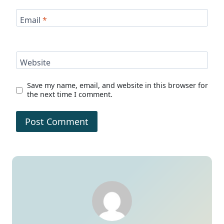
Email
*
Website
Save my name, email, and website in this browser for
the next time I comment.