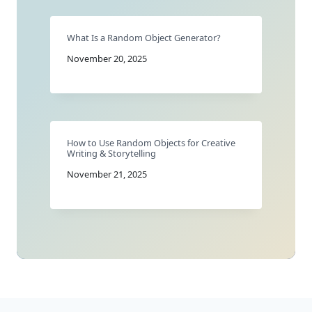
What Is a Random Object Generator?
November 20, 2025
How to Use Random Objects for Creative
Writing & Storytelling
November 21, 2025