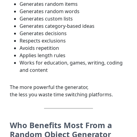
Generates random items
Generates random words
Generates custom lists
Generates category-based ideas
Generates decisions
Respects exclusions
Avoids repetition
Applies length rules
Works for education, games, writing, coding
and content
The more powerful the generator,
the less you waste time switching platforms.
Who
Benefits
Most From a
Random Object Generator