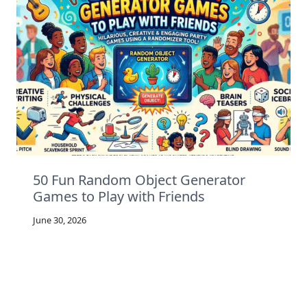
50 Fun Random Object Generator
Games to Play with Friends
June 30, 2026