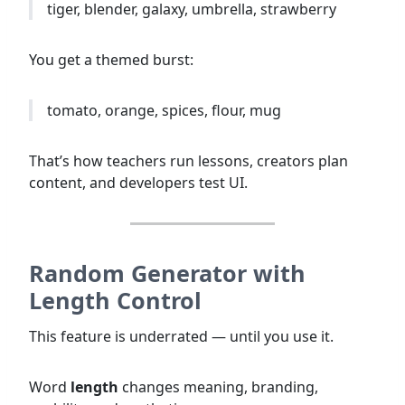
tiger, blender, galaxy, umbrella, strawberry
You get a themed burst:
tomato, orange, spices, flour, mug
That’s how teachers run lessons, creators plan
content, and developers test UI.
Random Generator with
Length Control
This feature is underrated — until you use it.
Word
length
changes meaning, branding,