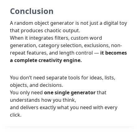
Conclusion
A random object generator is not just a digital toy
that produces chaotic output.
When it integrates filters, custom word
generation, category selection, exclusions, non-
repeat features, and length control —
it becomes
a complete creativity engine.
You don’t need separate tools for ideas, lists,
objects, and decisions.
You only need
one single generator
that
understands how you think,
and delivers exactly what you need with every
click.