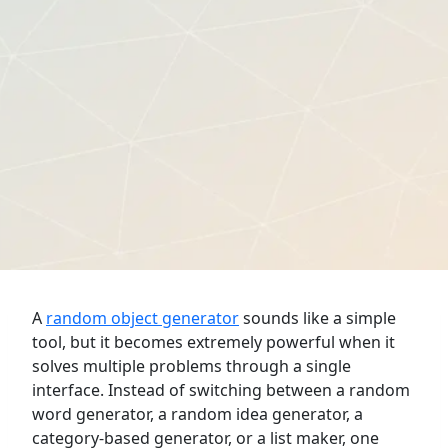
A
random object generator
sounds like a simple
tool, but it becomes extremely powerful when it
solves multiple problems through a single
interface. Instead of switching between a random
word generator, a random idea generator, a
category-based generator, or a list maker, one