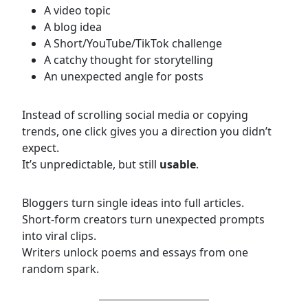
A video topic
A blog idea
A Short/YouTube/TikTok challenge
A catchy thought for storytelling
An unexpected angle for posts
Instead of scrolling social media or copying
trends, one click gives you a direction you didn’t
expect.
It’s unpredictable, but still
usable
.
Bloggers turn single ideas into full articles.
Short-form creators turn unexpected prompts
into viral clips.
Writers unlock poems and essays from one
random spark.