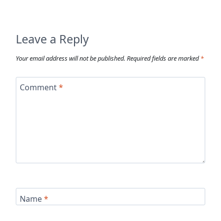
Leave a Reply
Your email address will not be published.
Required fields are marked
*
Comment
*
Name
*