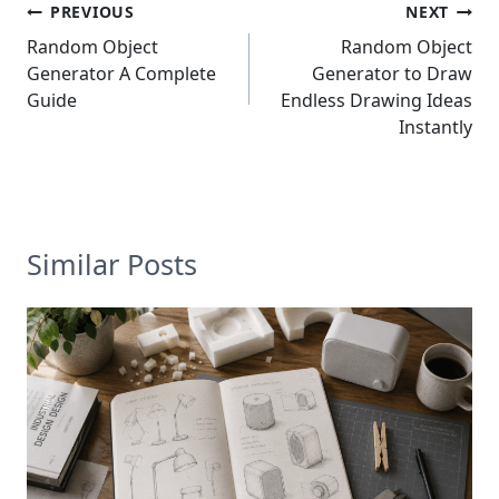
Post
PREVIOUS
NEXT
navigation
Random Object
Random Object
Generator A Complete
Generator to Draw
Guide
Endless Drawing Ideas
Instantly
Similar Posts