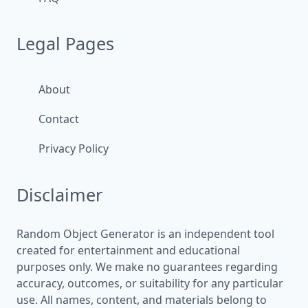
Legal Pages
About
Contact
Privacy Policy
Disclaimer
Random Object Generator is an independent tool
created for entertainment and educational
purposes only. We make no guarantees regarding
accuracy, outcomes, or suitability for any particular
use. All names, content, and materials belong to