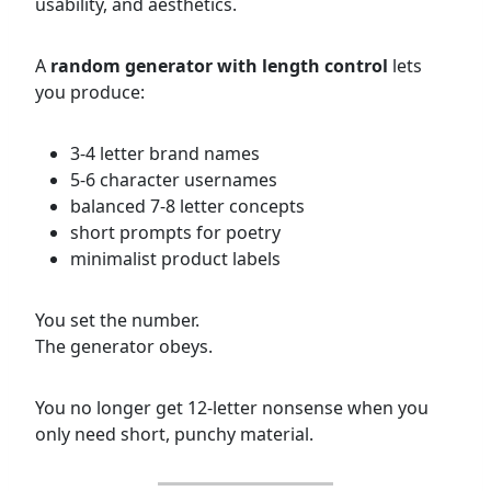
usability, and aesthetics.
A
random generator with length control
lets
you produce:
3-4 letter brand names
5-6 character usernames
balanced 7-8 letter concepts
short prompts for poetry
minimalist product labels
You set the number.
The generator obeys.
You no longer get 12-letter nonsense when you
only need short, punchy material.