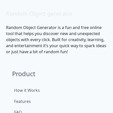
Random Object generator
Random Object Generator is a fun and free online
tool that helps you discover new and unexpected
objects with every click. Built for creativity, learning,
and entertainment it’s your quick way to spark ideas
or just have a bit of random fun!
Product
How it Works
Features
FAQ