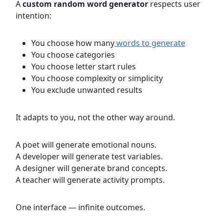
A
custom random word generator
respects user
intention:
You choose how many
words to generate
You choose categories
You choose letter start rules
You choose complexity or simplicity
You exclude unwanted results
It adapts to you, not the other way around.
A poet will generate emotional nouns.
A developer will generate test variables.
A designer will generate brand concepts.
A teacher will generate activity prompts.
One interface — infinite outcomes.