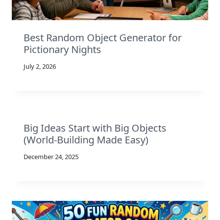
Best Random Object Generator for
Pictionary Nights
July 2, 2026
Big Ideas Start with Big Objects
(World-Building Made Easy)
December 24, 2025