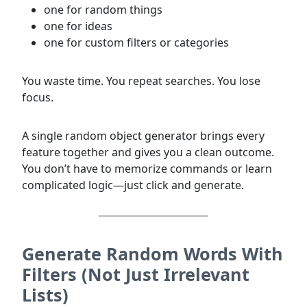
one for random things
one for ideas
one for custom filters or categories
You waste time. You repeat searches. You lose
focus.
A single random object generator brings every
feature together and gives you a clean outcome.
You don’t have to memorize commands or learn
complicated logic—just click and generate.
Generate Random Words With
Filters (Not Just Irrelevant
Lists)