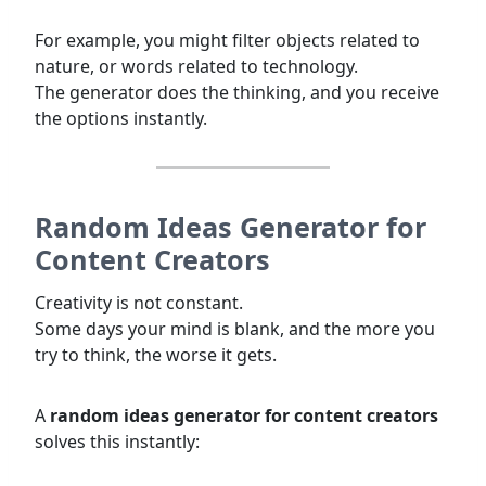
For example, you might filter objects related to
nature, or words related to technology.
The generator does the thinking, and you receive
the options instantly.
Random Ideas Generator for
Content Creators
Creativity is not constant.
Some days your mind is blank, and the more you
try to think, the worse it gets.
A
random ideas generator for content creators
solves this instantly: