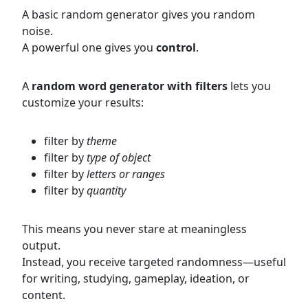
A basic random generator gives you random
noise.
A powerful one gives you
control
.
A
random word generator with filters
lets you
customize your results:
filter by
theme
filter by
type of object
filter by
letters or ranges
filter by
quantity
This means you never stare at meaningless
output.
Instead, you receive targeted randomness—useful
for writing, studying, gameplay, ideation, or
content.