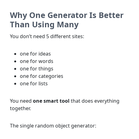
Why One Generator Is Better
Than Using Many
You don’t need 5 different sites:
one for ideas
one for words
one for things
one for categories
one for lists
You need
one smart tool
that does everything
together.
The single random object generator: