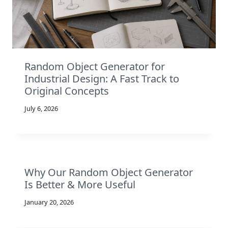
Random Object Generator for
Industrial Design: A Fast Track to
Original Concepts
July 6, 2026
Why Our Random Object Generator
Is Better & More Useful
January 20, 2026