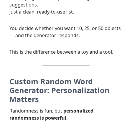
suggestions.
Just a clean, ready-to-use list.
You decide whether you want 10, 25, or 50 objects
— and the generator responds.
This is the difference between a toy and a tool.
Custom Random Word
Generator: Personalization
Matters
Randomness is fun, but
personalized
randomness is powerful.