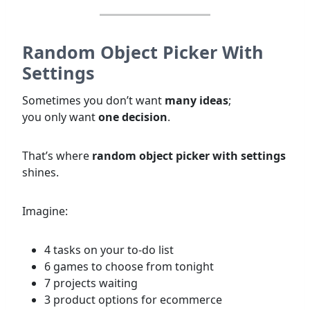
Random Object Picker With
Settings
Sometimes you don’t want
many ideas
;
you only want
one decision
.
That’s where
random object picker with settings
shines.
Imagine:
4 tasks on your to-do list
6 games to choose from tonight
7 projects waiting
3 product options for ecommerce