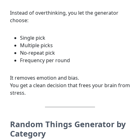
Instead of overthinking, you let the generator
choose:
Single pick
Multiple picks
No-repeat pick
Frequency per round
It removes emotion and bias.
You get a clean decision that frees your brain from
stress.
Random Things Generator by
Category