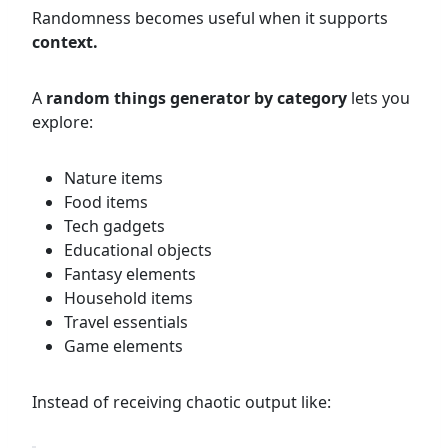
Randomness becomes useful when it supports
context.
A
random things generator by category
lets you
explore:
Nature items
Food items
Tech gadgets
Educational objects
Fantasy elements
Household items
Travel essentials
Game elements
Instead of receiving chaotic output like: