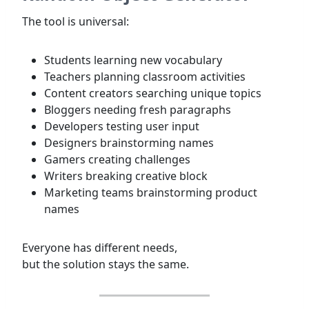
The tool is universal:
Students learning new vocabulary
Teachers planning classroom activities
Content creators searching unique topics
Bloggers needing fresh paragraphs
Developers testing user input
Designers brainstorming names
Gamers creating challenges
Writers breaking creative block
Marketing teams brainstorming product
names
Everyone has different needs,
but the solution stays the same.