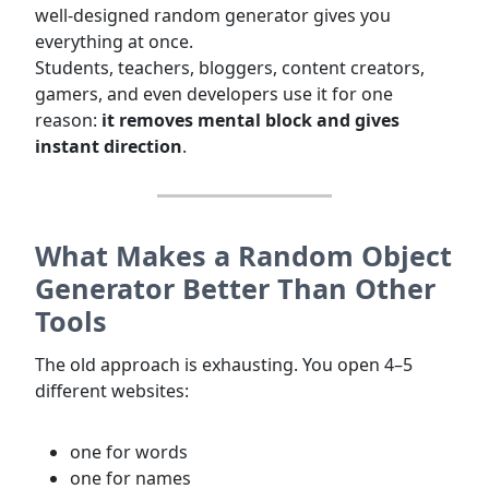
well-designed random generator gives you
everything at once.
Students, teachers, bloggers, content creators,
gamers, and even developers use it for one
reason:
it removes mental block and gives
instant direction
.
What Makes a Random Object
Generator Better Than Other
Tools
The old approach is exhausting. You open 4–5
different websites:
one for words
one for names