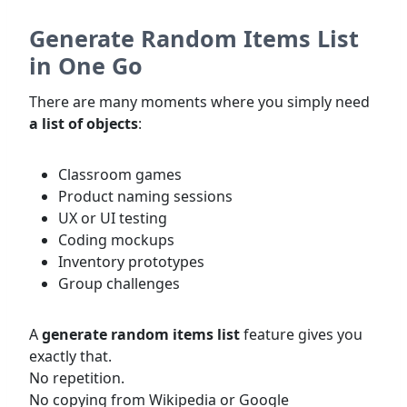
Generate Random Items List
in One Go
There are many moments where you simply need
a list of objects
:
Classroom games
Product naming sessions
UX or UI testing
Coding mockups
Inventory prototypes
Group challenges
A
generate random items list
feature gives you
exactly that.
No repetition.
No copying from Wikipedia or Google