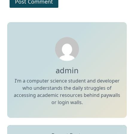
admin
I’m a computer science student and developer
who understands the daily struggles of
accessing academic resources behind paywalls
or login walls.