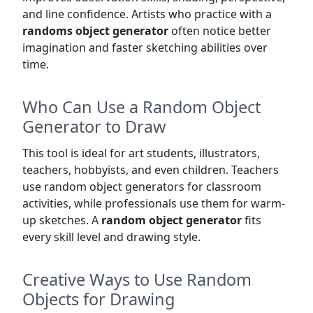
and line confidence. Artists who practice with a
randoms object generator
often notice better
imagination and faster sketching abilities over
time.
Who Can Use a Random Object
Generator to Draw
This tool is ideal for art students, illustrators,
teachers, hobbyists, and even children. Teachers
use random object generators for classroom
activities, while professionals use them for warm-
up sketches. A
random object generator
fits
every skill level and drawing style.
Creative Ways to Use Random
Objects for Drawing