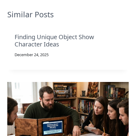
Similar Posts
Finding Unique Object Show
Character Ideas
December 24, 2025