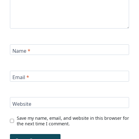
Name
*
Email
*
Website
Save my name, email, and website in this browser for
the next time I comment.