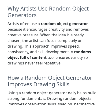
Why Artists Use Random Object
Generators
Artists often use a
random object generator
because it encourages creativity and removes
creative pressure. When the idea is already
chosen, the artist can focus completely on
drawing. This approach improves speed,
consistency, and skill development. A
randoms
object full of content
tool ensures variety so
drawings never feel repetitive.
How a Random Object Generator
Improves Drawing Skills
Using a random object generator daily helps build
strong fundamentals. Drawing random objects
improves observation skills, shading, perspective,