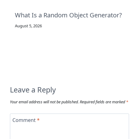
What Is a Random Object Generator?
August 5, 2026
Leave a Reply
Your email address will not be published.
Required fields are marked
*
Comment
*