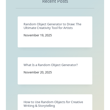
Recent Posts
Random Object Generator to Draw: The
Ultimate Creativity Tool for Artists
November 19, 2025
What Is a Random Object Generator?
November 20, 2025
How to Use Random Objects for Creative
Writing & Storytelling