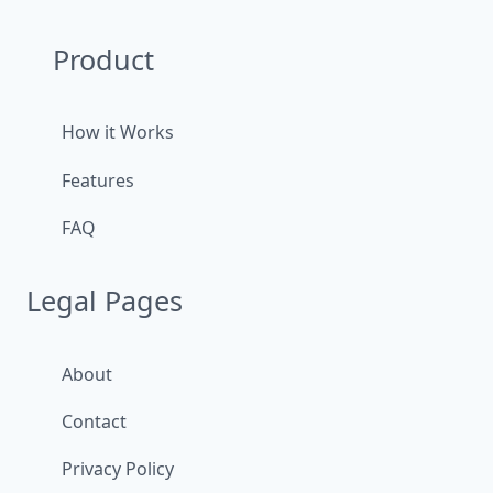
Product
How it Works
Features
FAQ
Legal Pages
About
Contact
Privacy Policy