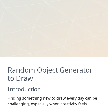
Random Object Generator
to Draw
Introduction
Finding something new to draw every day can be
challenging, especially when creativity feels