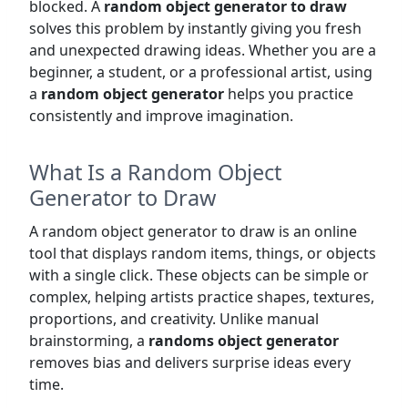
blocked. A
random object generator to draw
solves this problem by instantly giving you fresh
and unexpected drawing ideas. Whether you are a
beginner, a student, or a professional artist, using
a
random object generator
helps you practice
consistently and improve imagination.
What Is a Random Object
Generator to Draw
A random object generator to draw is an online
tool that displays random items, things, or objects
with a single click. These objects can be simple or
complex, helping artists practice shapes, textures,
proportions, and creativity. Unlike manual
brainstorming, a
randoms object generator
removes bias and delivers surprise ideas every
time.