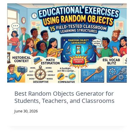
Best Random Objects Generator for
Students, Teachers, and Classrooms
June 30, 2026