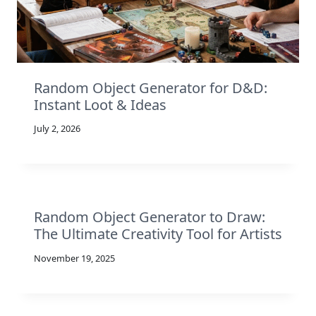
Random Object Generator for D&D:
Instant Loot & Ideas
July 2, 2026
Random Object Generator to Draw:
The Ultimate Creativity Tool for Artists
November 19, 2025