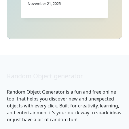
November 21, 2025
Random Object generator
Random Object Generator is a fun and free online
tool that helps you discover new and unexpected
objects with every click. Built for creativity, learning,
and entertainment it’s your quick way to spark ideas
or just have a bit of random fun!