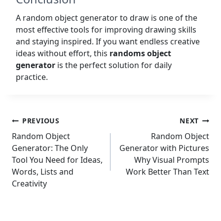
A random object generator to draw is one of the
most effective tools for improving drawing skills
and staying inspired. If you want endless creative
ideas without effort, this
randoms object
generator
is the perfect solution for daily
practice.
Post
PREVIOUS
NEXT
navigation
Random Object
Random Object
Generator: The Only
Generator with Pictures
Tool You Need for Ideas,
Why Visual Prompts
Words, Lists and
Work Better Than Text
Creativity