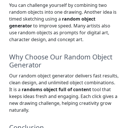
You can challenge yourself by combining two
random objects into one drawing. Another idea is
timed sketching using a
random object
generator
to improve speed. Many artists also
use random objects as prompts for digital art,
character design, and concept art.
Why Choose Our Random Object
Generator
Our random object generator delivers fast results,
clean design, and unlimited object combinations.
It is a
randoms object full of content
tool that
keeps ideas fresh and engaging. Each click gives a
new drawing challenge, helping creativity grow
naturally.
Conclusion