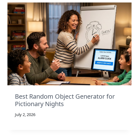
Best Random Object Generator for
Pictionary Nights
July 2, 2026