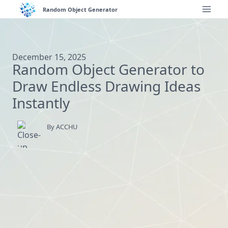
Skip
Random Object Generator
to
content
December 15, 2025
Random Object Generator to
Draw Endless Drawing Ideas
Instantly
By ACCHU