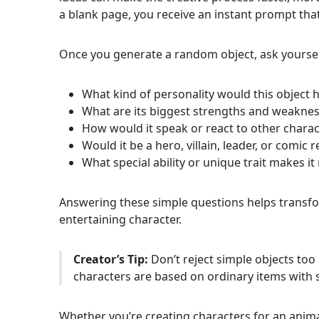
a blank page, you receive an instant prompt tha
Once you generate a random object, ask yourself
What kind of personality would this object 
What are its biggest strengths and weakne
How would it speak or react to other charac
Would it be a hero, villain, leader, or comic re
What special ability or unique trait makes 
Answering these simple questions helps transfo
entertaining character.
Creator’s Tip:
Don’t reject simple objects to
characters are based on ordinary items with 
Whether you’re creating characters for an anima