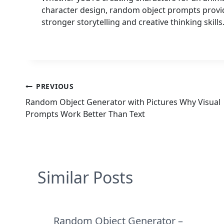
character design, random object prompts provid
stronger storytelling and creative thinking skills
Post
PREVIOUS
Random Object Generator with Pictures Why Visual
navigation
Prompts Work Better Than Text
Similar Posts
Random Object Generator –