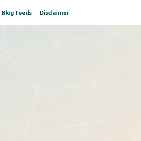
Blog Feeds
Disclaimer