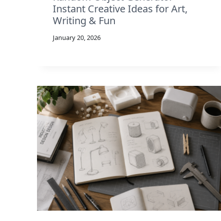
Instant Creative Ideas for Art,
Writing & Fun
January 20, 2026