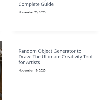
Complete Guide
November 25, 2025
Random Object Generator to
Draw: The Ultimate Creativity Tool
for Artists
November 19, 2025