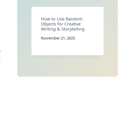
How to Use Random
Objects for Creative
Writing & Storytelling
November 21, 2025
s