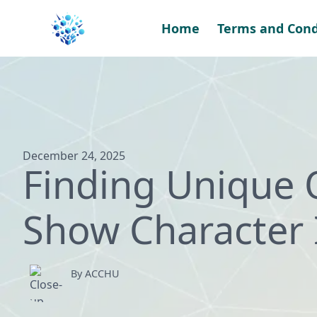
Skip
to
Home
Terms and Cond
content
December 24, 2025
Finding Unique 
Show Character 
By ACCHU