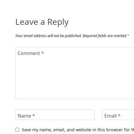
Leave a Reply
Your email address will not be published.
Required fields are marked
*
Comment
*
Name
*
Email
*
Save my name, email, and website in this browser for 