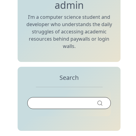
admin
I’m a computer science student and
developer who understands the daily
struggles of accessing academic
resources behind paywalls or login
walls.
Search