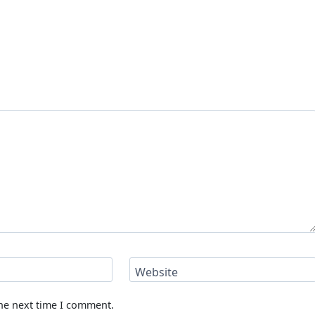
Website
the next time I comment.