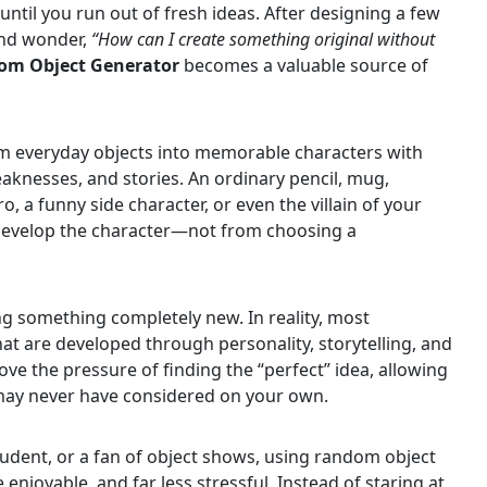
ntil you run out of fresh ideas. After designing a few
 and wonder,
“How can I create something original without
om Object Generator
becomes a valuable source of
m everyday objects into memorable characters with
eaknesses, and stories. An ordinary pencil, mug,
, a funny side character, or even the villain of your
 develop the character—not from choosing a
ng something completely new. In reality, most
at are developed through personality, storytelling, and
e the pressure of finding the “perfect” idea, allowing
may never have considered on your own.
student, or a fan of object shows, using random object
enjoyable, and far less stressful. Instead of staring at