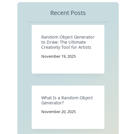
Recent Posts
Random Object Generator
to Draw: The Ultimate
Creativity Tool for Artists
November 19, 2025
What Is a Random Object
Generator?
November 20, 2025