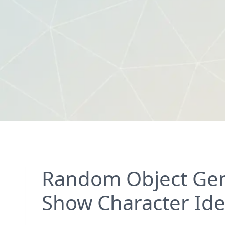
Random Object Gen
Show Character Id