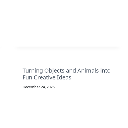
Turning Objects and Animals into
Fun Creative Ideas
December 24, 2025