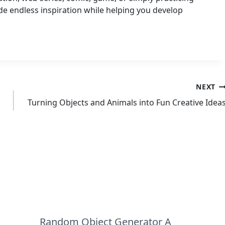
e endless inspiration while helping you develop
.
NEXT
Turning Objects and Animals into Fun Creative Idea
Random Object Generator A