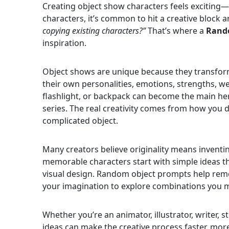
Creating object show characters feels exciting—u
characters, it’s common to hit a creative block
copying existing characters?”
That’s where a
Rand
inspiration.
Object shows are unique because they transfor
their own personalities, emotions, strengths, w
flashlight, or backpack can become the main hero
series. The real creativity comes from how you
complicated object.
Many creators believe originality means inventi
memorable characters start with simple ideas th
visual design. Random object prompts help remov
your imagination to explore combinations you 
Whether you’re an animator, illustrator, writer, 
ideas can make the creative process faster, more 