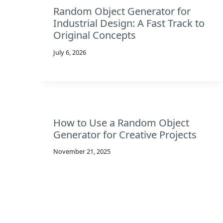
Random Object Generator for
Industrial Design: A Fast Track to
Original Concepts
July 6, 2026
How to Use a Random Object
Generator for Creative Projects
November 21, 2025