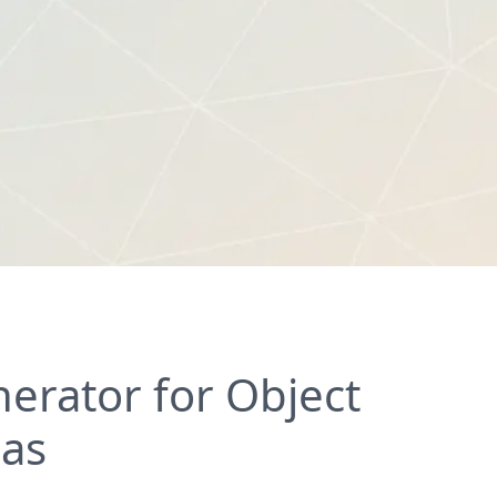
erator for Object
eas