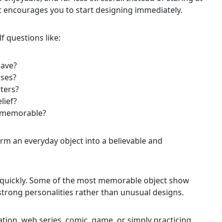
t encourages you to start designing immediately.
 questions like:
have?
sses?
ters?
lief?
it memorable?
rm an everyday object into a believable and
o quickly. Some of the most memorable object show
strong personalities rather than unusual designs.
tion, web series, comic, game, or simply practicing