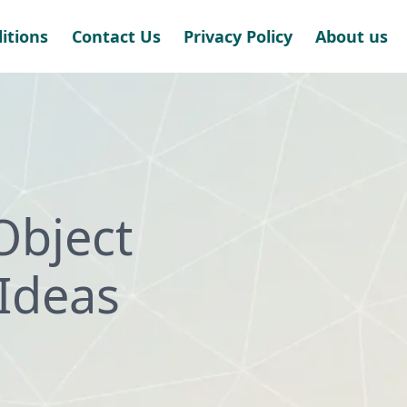
itions
Contact Us
Privacy Policy
About us
Object
Ideas