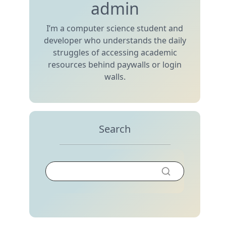
admin
I’m a computer science student and
developer who understands the daily
struggles of accessing academic
resources behind paywalls or login
walls.
Search