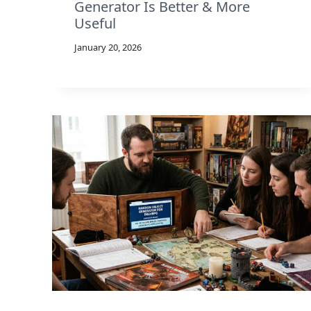
Generator Is Better & More
Useful
January 20, 2026