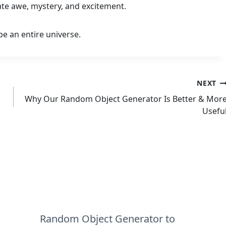
eate awe, mystery, and excitement.
e an entire universe.
NEXT
Why Our Random Object Generator Is Better & Mor
Usefu
Random Object Generator to