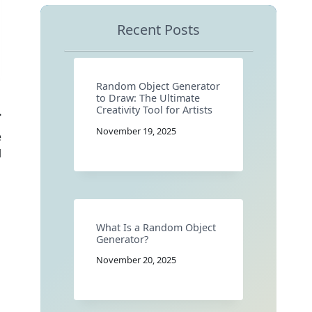
Recent Posts
Random Object Generator
to Draw: The Ultimate
Creativity Tool for Artists
November 19, 2025
e
l
What Is a Random Object
Generator?
November 20, 2025