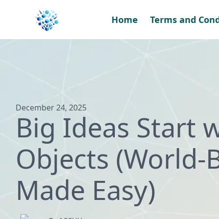
Skip
to
Home
Terms and Cond
content
December 24, 2025
Big Ideas Start 
Objects (World-B
Made Easy)