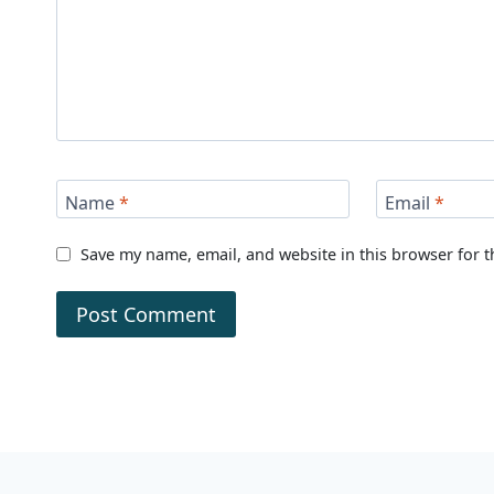
Name
*
Email
*
Save my name, email, and website in this browser for 