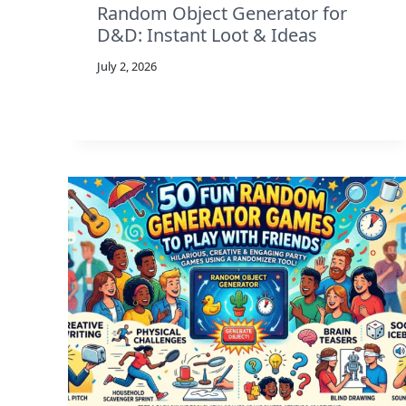
Random Object Generator for
D&D: Instant Loot & Ideas
July 2, 2026