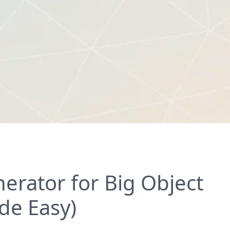
rator for Big Object
de Easy)