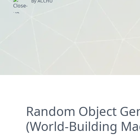
By ACCHU
Random Object Gene
(World-Building Ma