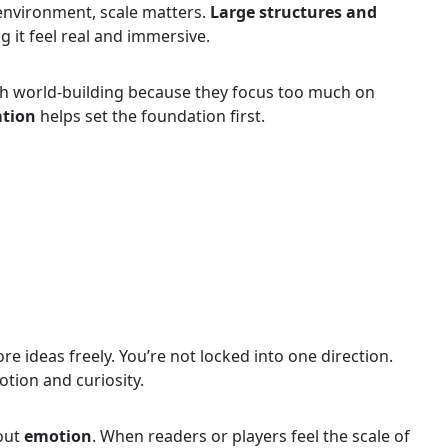
 environment, scale matters.
Large structures and
g it feel real and immersive.
th world-building because they focus too much on
ation
helps set the foundation first.
e ideas freely. You’re not locked into one direction.
otion and curiosity.
bout
emotion
. When readers or players feel the scale of