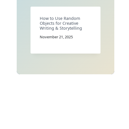
How to Use Random
Objects for Creative
Writing & Storytelling
November 21, 2025