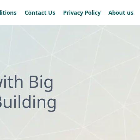
itions
Contact Us
Privacy Policy
About us
with Big
uilding