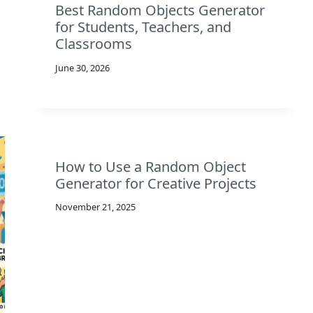
Best Random Objects Generator
for Students, Teachers, and
Classrooms
June 30, 2026
How to Use a Random Object
Generator for Creative Projects
November 21, 2025