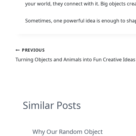
your world, they connect with it. Big objects cr
Sometimes, one powerful idea is enough to shap
Post
PREVIOUS
Turning Objects and Animals into Fun Creative Ideas
navigation
Similar Posts
Why Our Random Object