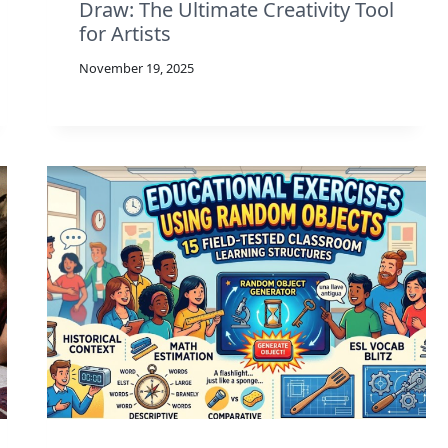
Draw: The Ultimate Creativity Tool
for Artists
November 19, 2025