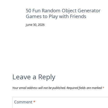
50 Fun Random Object Generator
Games to Play with Friends
June 30, 2026
Leave a Reply
Your email address will not be published.
Required fields are marked
*
Comment
*