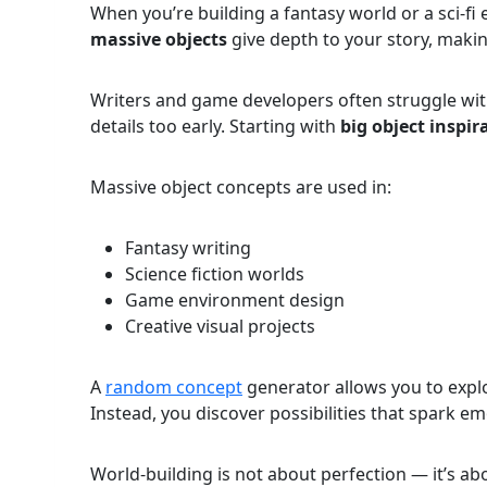
When you’re building a fantasy world or a sci-fi
massive objects
give depth to your story, makin
Writers and game developers often struggle wi
details too early. Starting with
big object inspir
Massive object concepts are used in:
Fantasy writing
Science fiction worlds
Game environment design
Creative visual projects
A
random concept
generator allows you to explor
Instead, you discover possibilities that spark em
World-building is not about perfection — it’s a