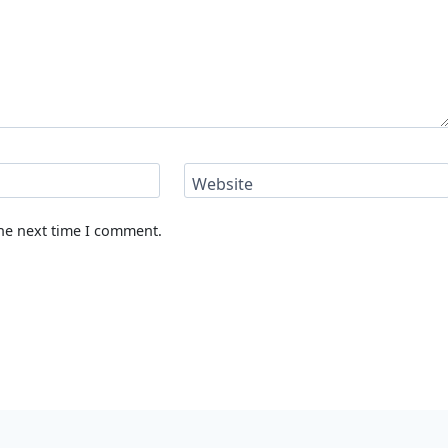
Website
the next time I comment.