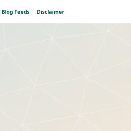
Blog Feeds
Disclaimer